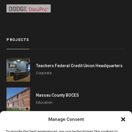
PROJECTS
Teachers Federal Credit Union Headquarters
Corporate
Nassau County BOCES
Education
Manage Consent
Southampton UFSD
To provide the best experiences, we use technologies like cookies to
Education