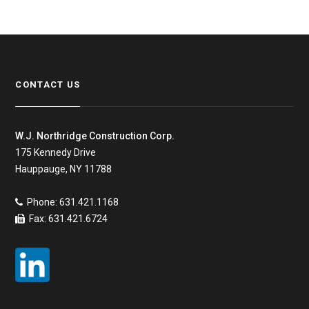
CONTACT US
W.J. Northridge Construction Corp.
175 Kennedy Drive
Hauppauge, NY 11788
Phone: 631.421.1168
Fax: 631.421.6724