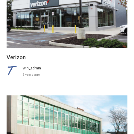
Verizon
Wjn_admin
9 years ago