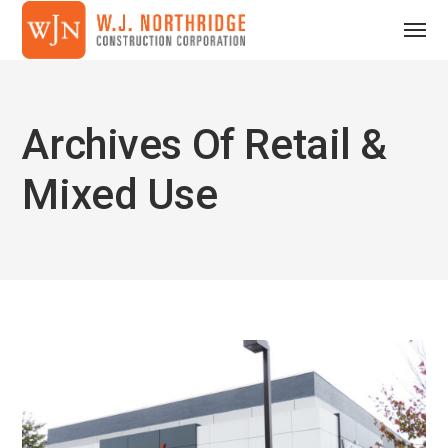
Archives Of Retail &
Mixed Use