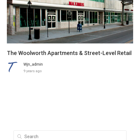
The Woolworth Apartments & Street-Level Retail
Wjn_admin
9 years ago