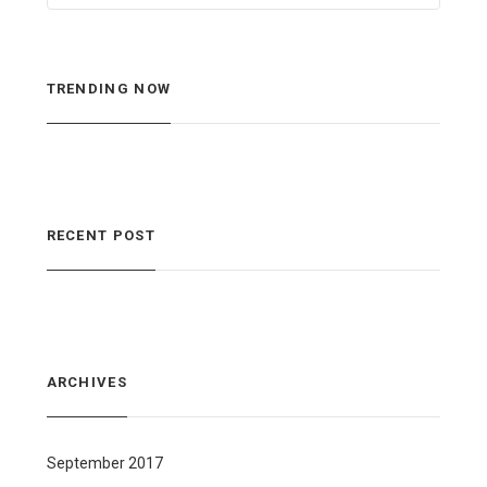
TRENDING NOW
RECENT POST
ARCHIVES
September 2017