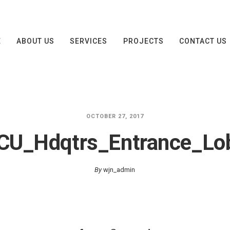
E
ABOUT US
SERVICES
PROJECTS
CONTACT US
OCTOBER 27, 2017
CU_Hdqtrs_Entrance_Lo
By
wjn_admin