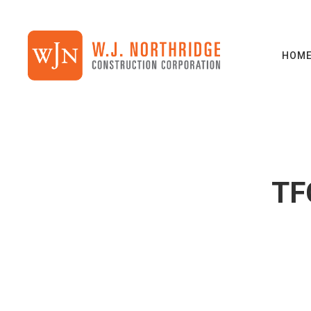
HOM
TF