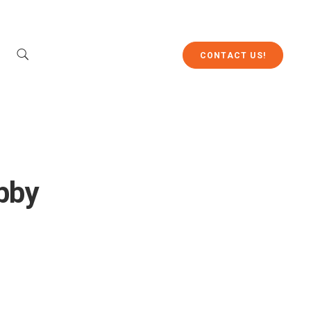
CONTACT US!
bby