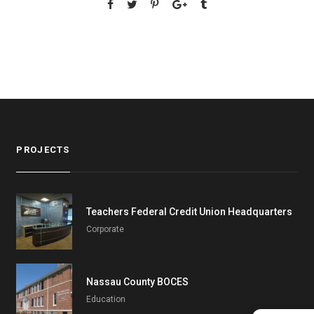
PROJECTS
Teachers Federal Credit Union Headquarters
Corporate
Nassau County BOCES
Education