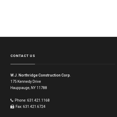
CONTACT US
W.J. Northridge Construction Corp.
175 Kennedy Drive
Hauppauge, NY 11788
Phone: 631.421.1168
Fax: 631.421.6724