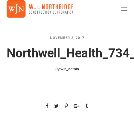
NOVEMBER 2, 2017
Northwell_Health_73
By
wjn_admin