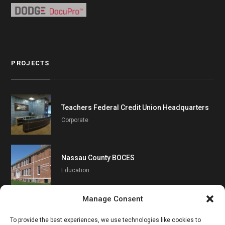
PROJECTS
Teachers Federal Credit Union Headquarters
Corporate
Nassau County BOCES
Education
Manage Consent
Southampton UFSD
To provide the best experiences, we use technologies like cookies to
Education