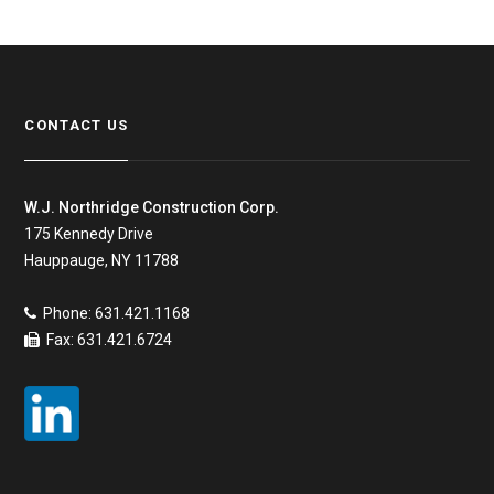
CONTACT US
W.J. Northridge Construction Corp.
175 Kennedy Drive
Hauppauge, NY 11788
Phone: 631.421.1168
Fax: 631.421.6724