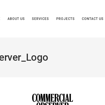
E
ABOUT US
SERVICES
PROJECTS
CONTACT US
erver_Logo