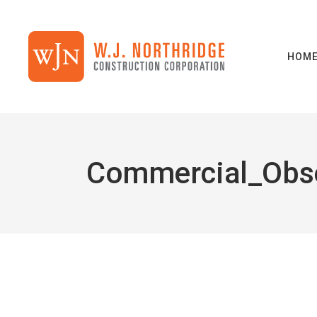
HOM
Commercial_Obs