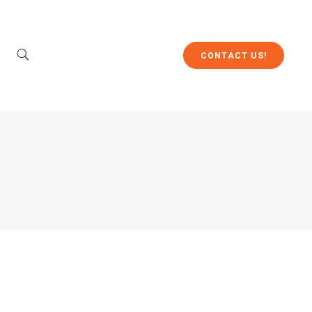
CONTACT US!