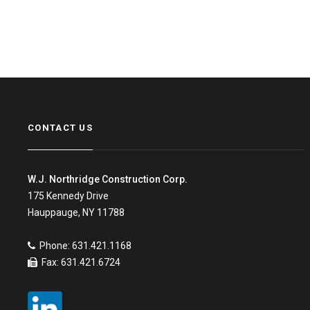
CONTACT US
W.J. Northridge Construction Corp.
175 Kennedy Drive
Hauppauge, NY 11788
Phone: 631.421.1168
Fax: 631.421.6724