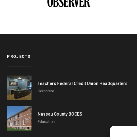
PROJECTS
Teachers Federal Credit Union Headquarters
Corporate
Nassau County BOCES
Education