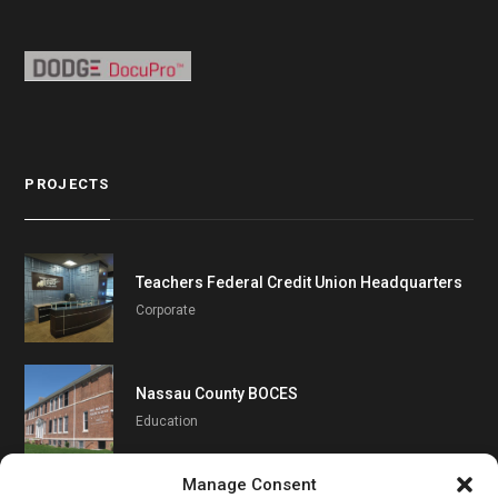
PROJECTS
Teachers Federal Credit Union Headquarters
Corporate
Nassau County BOCES
Education
Manage Consent