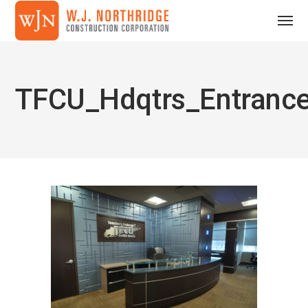
TFCU_Hdqtrs_Entranc