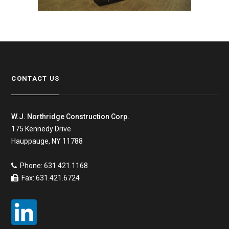
CONTACT US
W.J. Northridge Construction Corp.
175 Kennedy Drive
Hauppauge, NY 11788
Phone: 631.421.1168
Fax: 631.421.6724