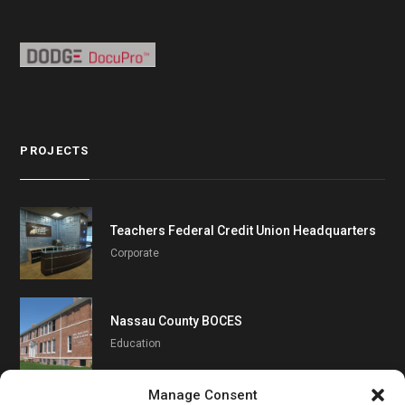
PROJECTS
Teachers Federal Credit Union Headquarters
Corporate
Nassau County BOCES
Education
Manage Consent