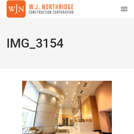
IMG_3154