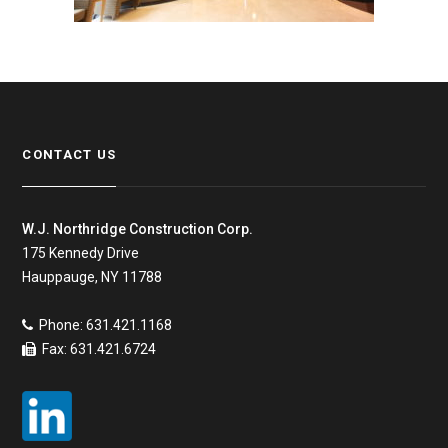
CONTACT US
W.J. Northridge Construction Corp.
175 Kennedy Drive
Hauppauge, NY 11788
Phone: 631.421.1168
Fax: 631.421.6724